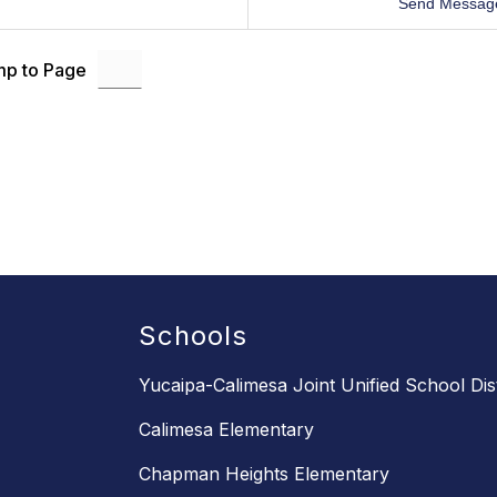
Send Messag
p to Page
Schools
Yucaipa-Calimesa Joint Unified School Dist
Calimesa Elementary
Chapman Heights Elementary