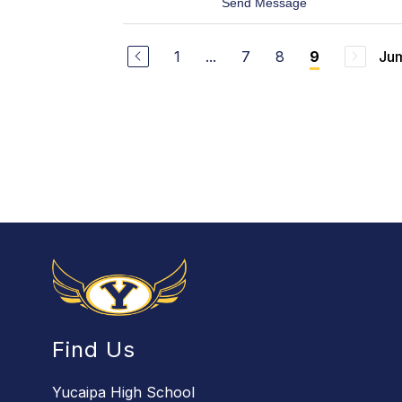
t
Send Message
o
o
l
K
t
i
z
1
...
7
8
Jum
9
r
-
k
S
Y
o
o
l
u
i
n
s
g
Find Us
Yucaipa High School