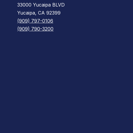
33000 Yucaipa BLVD
Yucaipa, CA 92399
(909) 797-0106
(909) 790-3200