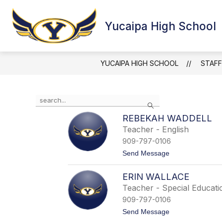
Skip
to
Show
content
Yucaipa High School
HAPPENING NOW
ABOUT Y
submenu
for
Happening
Now
YUCAIPA HIGH SCHOOL
STAFF
Use
Search
the
search
REBEKAH WADDELL
field
Teacher - English
above
909-797-0106
to
filter
t
Send Message
o
by
R
staff
ERIN WALLACE
e
name.
b
Teacher - Special Educati
e
909-797-0106
k
a
t
Send Message
h
o