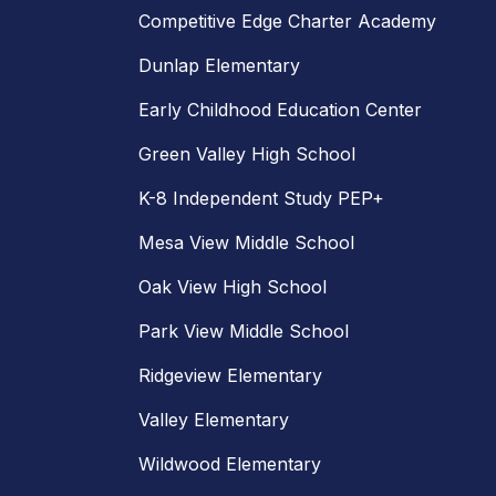
Competitive Edge Charter Academy
Dunlap Elementary
Early Childhood Education Center
Green Valley High School
K-8 Independent Study PEP+
Mesa View Middle School
Oak View High School
Park View Middle School
Ridgeview Elementary
Valley Elementary
Wildwood Elementary