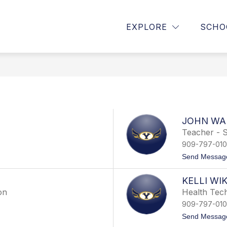
Show
Show
HS
PARENTS/GUARDIANS
STUDENT
EXPLORE
SCHO
submenu
submenu
for
for
About
Parents/Guardian
YHS
JOHN WA
Teacher - S
909-797-01
Send Messag
KELLI WI
on
Health Tech
909-797-01
Send Messag