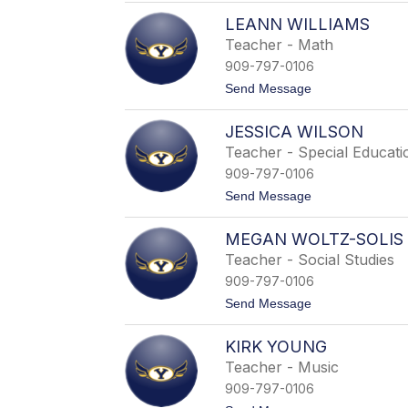
W
E
a
LEANN WILLIAMS
r
d
i
Teacher - Math
d
n
e
909-797-0106
W
l
a
t
Send Message
l
l
o
l
L
a
JESSICA WILSON
e
c
a
Teacher - Special Educati
e
n
909-797-0106
n
W
t
Send Message
i
o
l
J
l
MEGAN WOLTZ-SOLIS
e
i
s
Teacher - Social Studies
a
s
m
909-797-0106
i
s
c
t
Send Message
a
o
W
M
i
KIRK YOUNG
e
l
g
Teacher - Music
s
a
o
909-797-0106
n
n
W