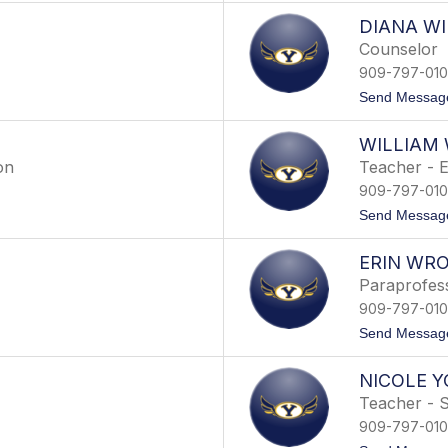
DIANA WI
Counselor
909-797-01
Send Messag
WILLIAM
on
Teacher - E
909-797-01
Send Messag
ERIN WR
Paraprofess
909-797-01
Send Messag
NICOLE 
Teacher - S
909-797-01